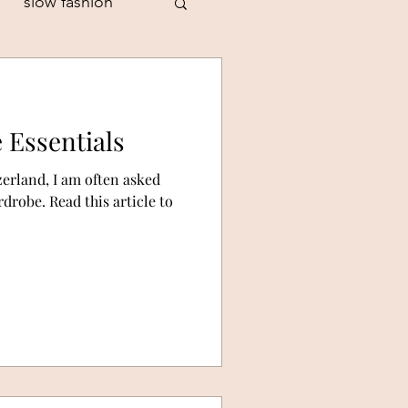
slow fashion
 Essentials
style personality
zerland, I am often asked
drobe. Read this article to