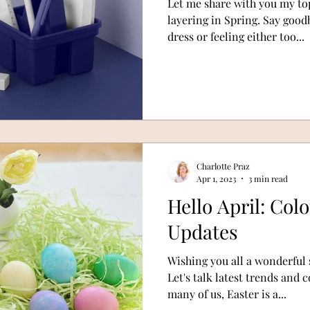
Let me share with you my top
layering in Spring. Say goo
dress or feeling either too...
Charlotte Praz
Apr 1, 2023
3 min read
Hello April: Col
Updates
Wishing you all a wonderful 
Let's talk latest trends and
many of us, Easter is a...