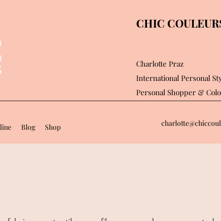
CHIC COULEURS 
Charlotte Praz
International Personal Sty
Personal Shopper
& Colo
charlotte@chiccoul
line
Blog
Shop