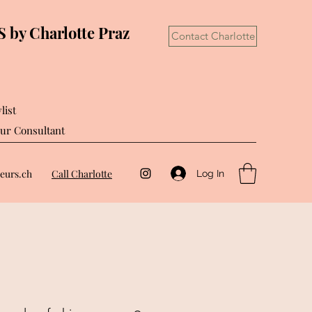
by Charlotte Praz
Contact Charlotte
list
ur Consultant
eurs.ch
Call Charlotte
Log In