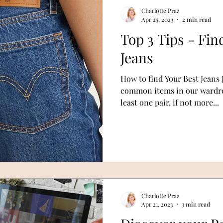
Charlotte Praz
Apr 25, 2023
2 min read
Top 3 Tips - Fin
Jeans
How to find Your Best Jeans 
common items in our wardrob
least one pair, if not more...
Charlotte Praz
Apr 21, 2023
3 min read