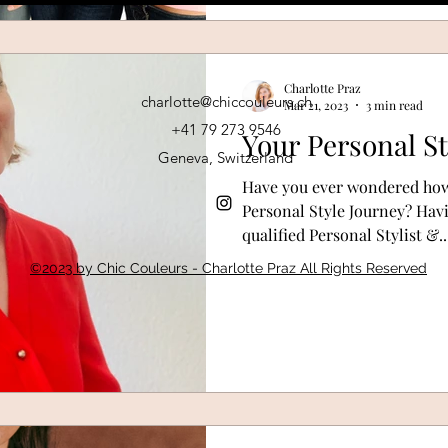
Charlotte Praz
charlotte@chiccouleurs.ch
Mar 21, 2023
3 min read
+41 79 273 9546
Your Personal St
Geneva, Switzerland
Have you ever wondered how
Personal Style Journey? Havin
qualified Personal Stylist &..
©2023 by Chic Couleurs - Charlotte Praz All Rights Reserved