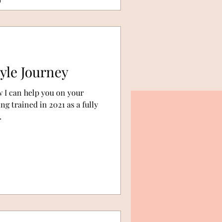
yle Journey
 I can help you on your
g trained in 2021 as a fully
.