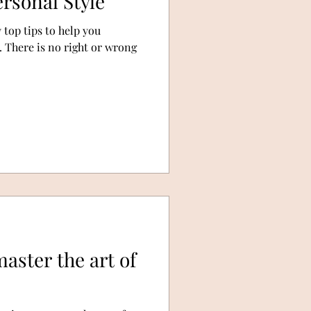
rsonal Style
y top tips to help you
. There is no right or wrong
aster the art of