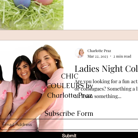
Charlotte Praz
Mar 22, 2023
2 min read
Ladies Night Co
CHIC
Are you looking for a fun act
COULEURS by
or colleagues? Something a li
Charlotte Praz
all learn something...
Subscribe Form
Submit