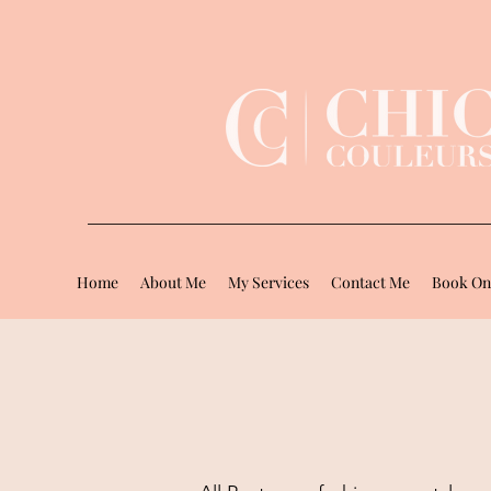
Home
About Me
My Services
Contact Me
Book On