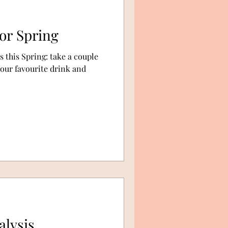
or Spring
 this Spring: take a couple
your favourite drink and
alysis