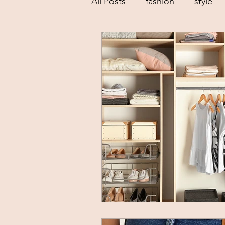
All Posts
fashion
style
low buy goals
sustainab
dressing your body shape
creative
spring trends