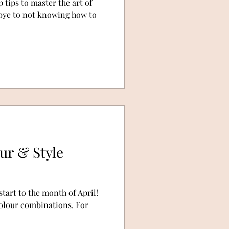
 tips to master the art of
dbye to not knowing how to
our & Style
start to the month of April!
 colour combinations. For