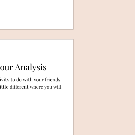
lour Analysis
ivity to do with your friends
ttle different where you will