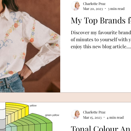
Charlotte Praz
Mar 20, 2023
3 min read
My Top Brands f
Discover my favourite brands
of minutes to yourself with 
enjoy this new blog article....
Charlotte Praz
Mar 15, 2023
4 min read
Tonal Colour An