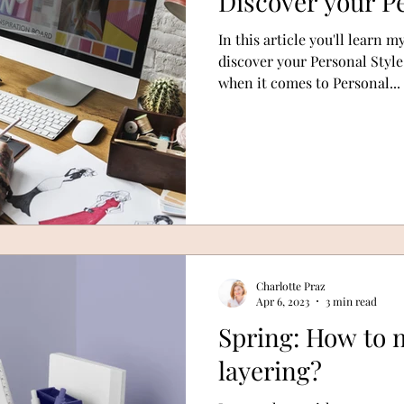
Discover your Pe
In this article you'll learn m
discover your Personal Style
when it comes to Personal...
Charlotte Praz
Apr 6, 2023
3 min read
Spring: How to m
layering?