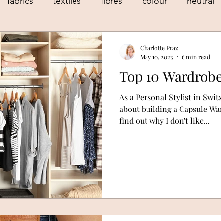
fabrics
textiles
fibres
colour
neutral
le fashion
sustainable style
body shape
Charlotte Praz
May 10, 2023
6 min read
Top 10 Wardrobe
personal stylist
personal styling
geneva
As a Personal Stylist in Swit
about building a Capsule War
find out why I don't like...