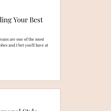
ding Your Best
Jeans are one of the most
es and I bet you'll have at