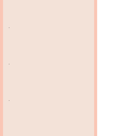
.
.
.
.