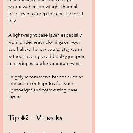
wrong with a lightweight thermal 
base layer to keep the chill factor at 
bay. 
A lightweight base layer, especially 
worn underneath clothing on your 
top half, will allow you to stay warm 
without having to add bulky jumpers 
or cardigans under your outerwear.
I highly recommend brands such as 
Intimissimi or Impetus for warm, 
lightweight and form-fitting base 
layers.
Tip 
#2
 - V-necks