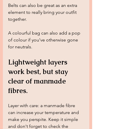
Belts can also be great as an extra 
element to really bring your outfit 
together. 
A colourful bag can also add a pop 
of colour if you’ve otherwise gone 
for neutrals. 
Lightweight layers 
work best, but stay 
clear of manmade 
fibres.
Layer with care: a manmade fibre 
can increase your temperature and 
make you perspite. Keep it simple 
and don't forget to check the 