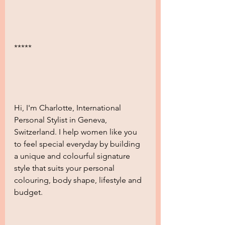
***** 
Hi, I'm Charlotte, International 
Personal Stylist in Geneva, 
Switzerland. I help women like you 
to feel special everyday by building 
a unique and colourful signature 
style that suits your personal 
colouring, body shape, lifestyle and 
budget.