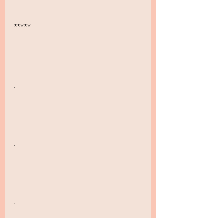
*****
.
.
.