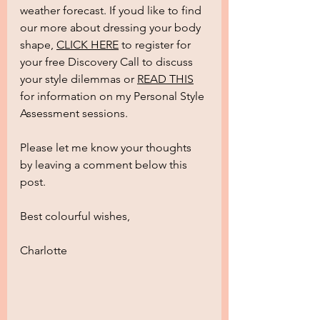
weather forecast. If youd like to find 
our more about dressing your body 
shape, 
CLICK HERE
 to register for 
your free Discovery Call to discuss 
your style dilemmas or 
READ THIS
for information on my Personal Style 
Assessment sessions. 
Please let me know your thoughts 
by leaving a comment below this 
post.
Best colourful wishes,
Charlotte