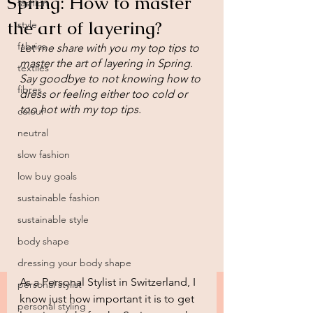
Spring: How to master
fashion
the art of layering?
style
fabrics
Let me share with you my top tips to 
master the art of layering in Spring. 
textiles
Say goodbye to not knowing how to 
fibres
dress or feeling either too cold or 
too hot with my top tips.
colour
neutral
slow fashion
low buy goals
sustainable fashion
sustainable style
body shape
dressing your body shape
As a Personal Stylist in Switzerland, I 
personal stylist
know just how important it is to get 
personal styling