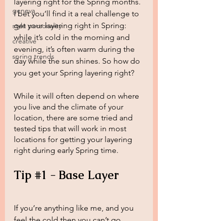
layering right for the Spring months. 
geneva
I bet you’ll find it a real challenge to 
get your layering right in Spring: 
style personality
while it’s cold in the morning and 
creative
evening, it’s often warm during the 
spring trends
day while the sun shines. So how do 
you get your Spring layering right?
While it will often depend on where 
you live and the climate of your 
location, there are some tried and 
tested tips that will work in most 
locations for getting your layering 
right during early Spring time. 
Tip 
#1
 - Base Layer
If you’re anything like me, and you 
feel the cold then you can’t go 