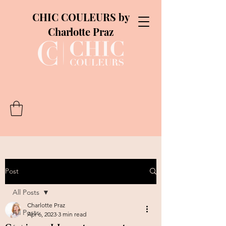
CHIC COULEURS by
Charlotte Praz
Post
All Posts
Charlotte Praz
All Posts
Apr 6, 2023
3 min read