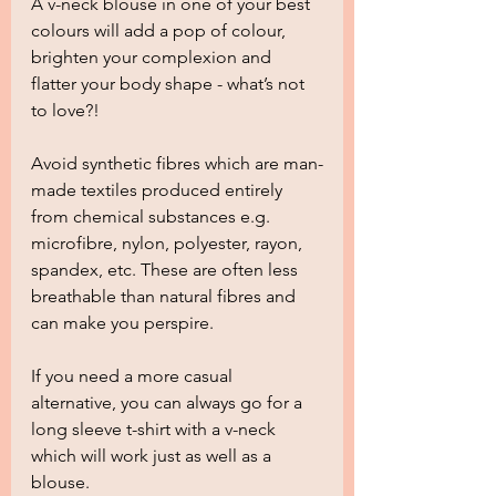
A v-neck blouse in one of your best 
colours will add a pop of colour, 
brighten your complexion and 
flatter your body shape - what’s not 
to love?!  
Avoid synthetic fibres which are man-
made textiles produced entirely 
from chemical substances e.g. 
microfibre, nylon, polyester, rayon, 
spandex, etc. These are often less 
breathable than natural fibres and 
can make you perspire.
If you need a more casual 
alternative, you can always go for a 
long sleeve t-shirt with a v-neck 
which will work just as well as a 
blouse.