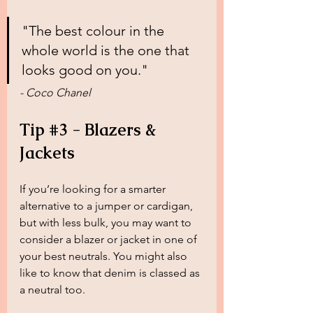
"The best colour in the 
whole world is the one that 
looks good on you."
- Coco Chanel
Tip 
#3
 - Blazers & 
Jackets
If you’re looking for a smarter 
alternative to a jumper or cardigan, 
but with less bulk, you may want to 
consider a blazer or jacket in one of 
your best neutrals. You might also 
like to know that denim is classed as 
a neutral too.