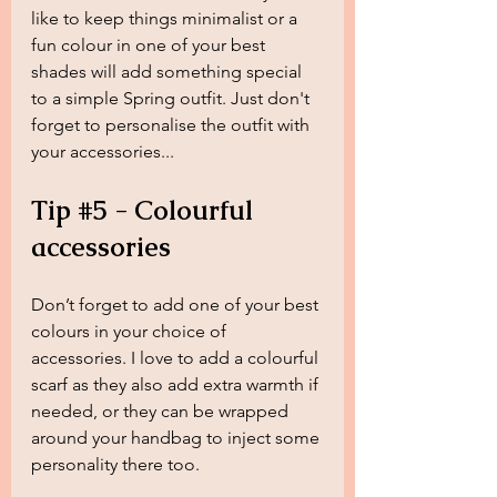
like to keep things minimalist or a 
fun colour in one of your best 
shades will add something special 
to a simple Spring outfit. Just don't 
forget to personalise the outfit with 
your accessories...
Tip 
#5
 - Colourful 
accessories
Don’t forget to add one of your best 
colours in your choice of 
accessories. I love to add a colourful 
scarf as they also add extra warmth if 
needed, or they can be wrapped 
around your handbag to inject some 
personality there too. 