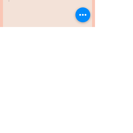
.
.
.