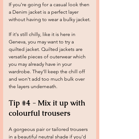
If you're going for a casual look then 
a Denim jacket is a perfect layer 
without having to wear a bulky jacket.
If it's still chilly, like it is here in 
Geneva, you may want to try a 
quilted jacket. Quilted jackets are 
versatile pieces of outerwear which 
you may already have in your 
wardrobe. They'll keep the chill off 
and won't add too much bulk over 
the layers underneath.
Tip 
#4
 - Mix it up with 
colourful trousers
A gorgeous pair or tailored trousers 
in a beautiful neutral shade if you'd 