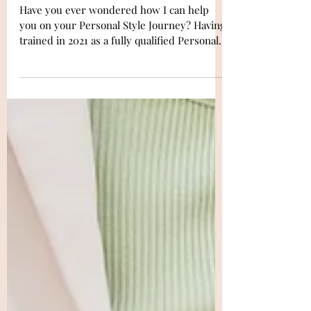
Your Personal Style Journey
Have you ever wondered how I can help
you on your Personal Style Journey? Having
trained in 2021 as a fully qualified Personal
Stylist &...