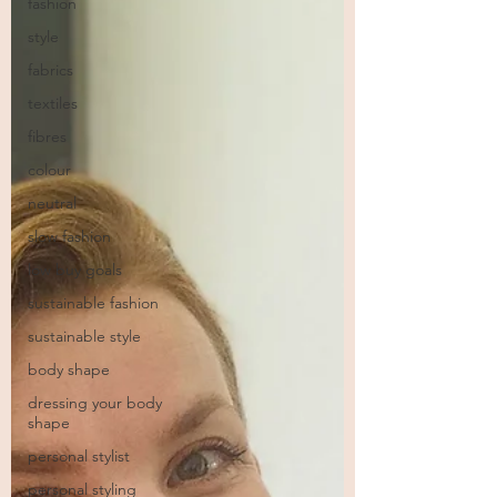
fashion
style
fabrics
textiles
fibres
colour
neutral
slow fashion
low buy goals
sustainable fashion
sustainable style
body shape
dressing your body
shape
personal stylist
personal styling