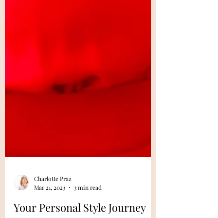
Charlotte Praz
Mar 21, 2023
3 min read