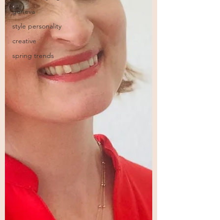
geneva
style personality
creative
spring trends