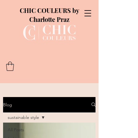
CHIC COULEURS by
Charlotte Praz
Blog
sustainable style
All Posts