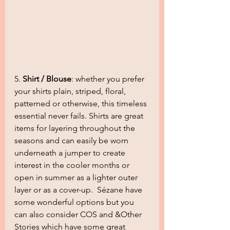
5. 
Shirt / Blouse
: whether you prefer 
your shirts plain, striped, floral, 
patterned or otherwise, this timeless 
essential never fails. Shirts are great 
items for layering throughout the 
seasons and can easily be worn 
underneath a jumper to create 
interest in the cooler months or 
open in summer as a lighter outer 
layer or as a cover-up.  Sézane have 
some wonderful options but you 
can also consider COS and &Other 
Stories which have some great 