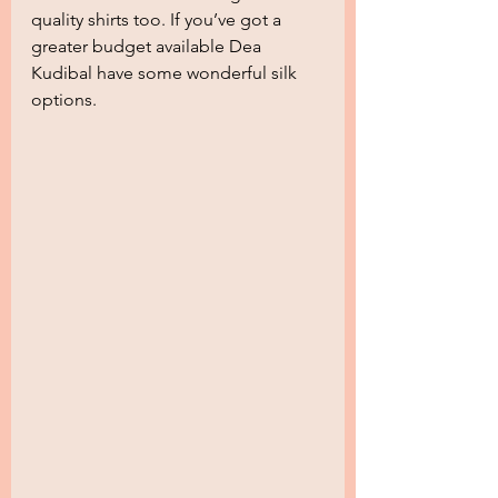
quality shirts too. If you’ve got a 
greater budget available Dea 
Kudibal have some wonderful silk 
options.