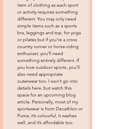
item of clothing as each sport 
or activity requires something 
different. You may only need 
simple items such as a sports 
bra, leggings and top, for yoga 
or pilates but if you’re a cross 
country runner or horse-riding 
enthusiast, you’ll need 
something entirely different. If 
you love outdoor sports, you’ll 
also need appropriate 
outerwear too. I won’t go into 
details here, but watch this 
space for an upcoming blog 
article. Personally, most of my 
sportswear is from Decathlon or 
Puma: it’s colourful, it washes 
well, and it’s affordable too.