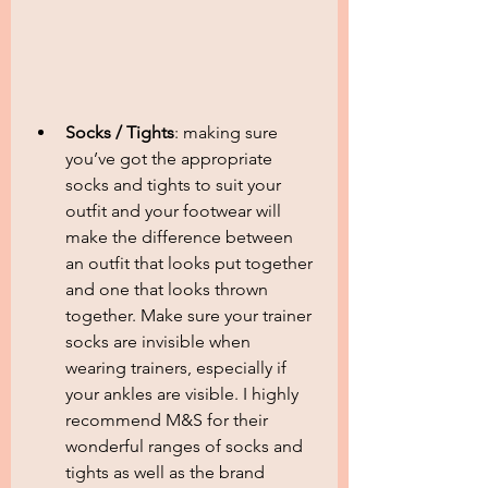
Socks / Tights
: making sure 
you’ve got the appropriate 
socks and tights to suit your 
outfit and your footwear will 
make the difference between 
an outfit that looks put together 
and one that looks thrown 
together. Make sure your trainer 
socks are invisible when 
wearing trainers, especially if 
your ankles are visible. I highly 
recommend M&S for their 
wonderful ranges of socks and 
tights as well as the brand 