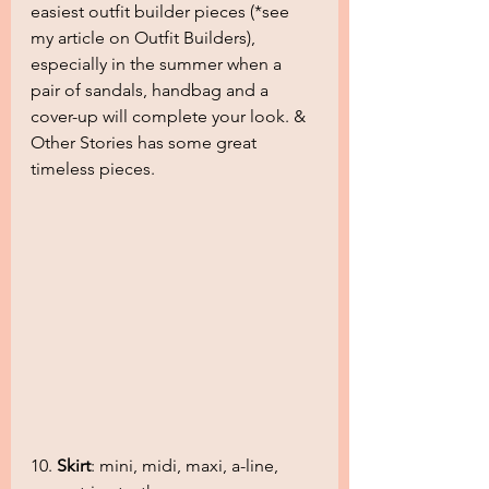
easiest outfit builder pieces (*see 
my article on Outfit Builders), 
especially in the summer when a 
pair of sandals, handbag and a 
cover-up will complete your look. & 
Other Stories has some great 
timeless pieces.
10. 
Skirt
: mini, midi, maxi, a-line, 