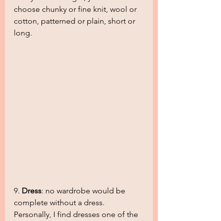
choose chunky or fine knit, wool or 
cotton, patterned or plain, short or 
long.
9. 
Dress
: no wardrobe would be 
complete without a dress. 
Personally, I find dresses one of the 