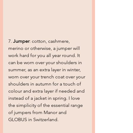
7. 
Jumper
: cotton, cashmere, 
merino or otherwise, a jumper will 
work hard for you all year round. It 
can be worn over your shoulders in 
summer, as an extra layer in winter, 
worn over your trench coat over your 
shoulders in autumn for a touch of 
colour and extra layer if needed and 
instead of a jacket in spring. I love 
the simplicity of the essential range 
of jumpers from Manor and 
GLOBUS in Switzerland.