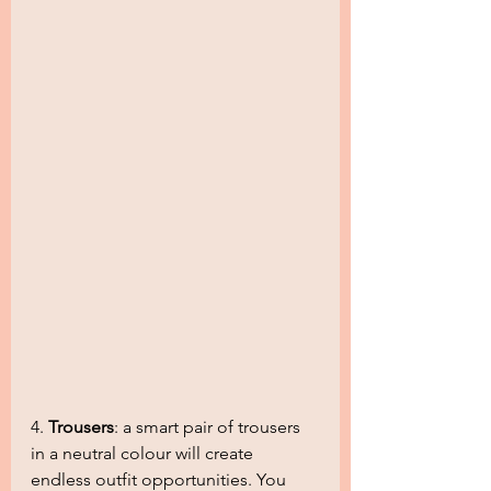
4. 
Trousers
: a smart pair of trousers 
in a neutral colour will create 
endless outfit opportunities. You 