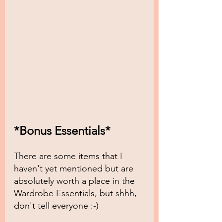
*Bonus Essentials*
There are some items that I 
haven't yet mentioned but are 
absolutely worth a place in the 
Wardrobe Essentials, but shhh, 
don't tell everyone :-)