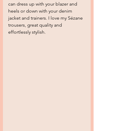
can dress up with your blazer and 
heels or down with your denim 
jacket and trainers. I love my Sézane 
trousers, great quality and 
effortlessly stylish.