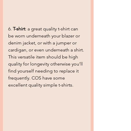
6. 
T-shirt
: a great quality t-shirt can 
be worn underneath your blazer or 
denim jacket, or with a jumper or 
cardigan, or even underneath a shirt. 
This versatile item should be high 
quality for longevity otherwise you’ll 
find yourself needing to replace it 
frequently. COS have some 
excellent quality simple t-shirts.