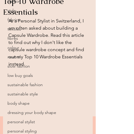
Top 10 Wardrobe
fashion
Essentials
style
fabrics
As a Personal Stylist in Switzerland, I 
am often asked about building a 
textiles
Capsule Wardrobe. Read this article 
fibres
to find out why I don't like the 
colour
capsule wardrobe concept and find 
out my Top 10 Wardrobe Essentials 
neutral
instead. 
slow fashion
low buy goals
sustainable fashion
sustainable style
body shape
dressing your body shape
personal stylist
personal styling