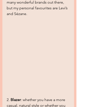
many wonderful brands out there, 
but my personal favourites are Levi’s 
and Sézane.
2. 
Blazer
: whether you have a more 
casual, natural style or whether you 