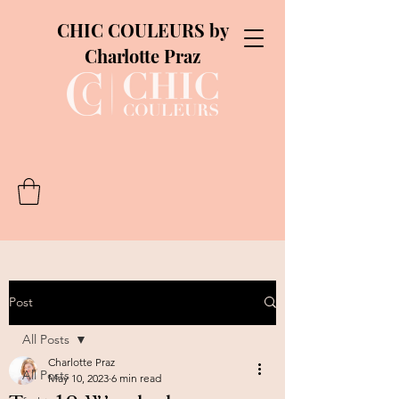
CHIC COULEURS by
Charlotte Praz
Post
All Posts
Charlotte Praz
All Posts
May 10, 2023
6 min read