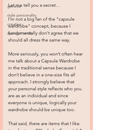
Let me tell you a secret…
geneva
style personality
I’m not a big fan of the "capsule 
creative
wardrobe" concept, because I 
fundamentally don't agree that we 
spring trends
should all dress the same way.
More seriously, you won’t often hear 
me talk about a Capsule Wardrobe 
in the traditional sense because I 
don’t believe in a one-size fits all 
approach. I strongly believe that 
your personal style reflects who you 
are as an individual and since 
everyone is unique, logically your 
wardrobe should be unique too.
That said, there are items that I like 