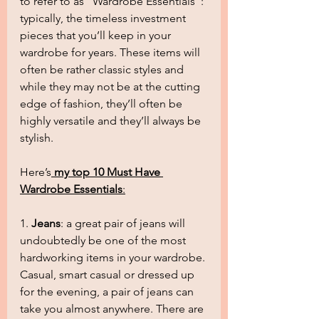
to refer to as “Wardrobe Essentials”: 
typically, the timeless investment 
pieces that you’ll keep in your 
wardrobe for years. These items will 
often be rather classic styles and 
while they may not be at the cutting 
edge of fashion, they’ll often be 
highly versatile and they’ll always be 
stylish.
Here’s
my top 10 Must Have 
Wardrobe Essentials
:
1. 
Jeans
: a great pair of jeans will 
undoubtedly be one of the most 
hardworking items in your wardrobe. 
Casual, smart casual or dressed up 
for the evening, a pair of jeans can 
take you almost anywhere. There are 