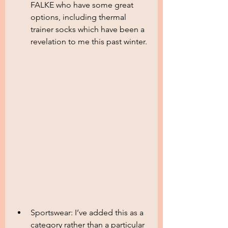
FALKE who have some great 
options, including thermal 
trainer socks which have been a 
revelation to me this past winter.
Sportswear: I’ve added this as a 
category rather than a particular 