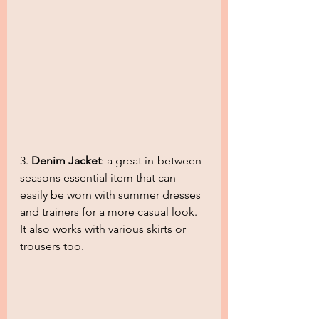
3. 
Denim Jacket
: a great in-between 
seasons essential item that can 
easily be worn with summer dresses 
and trainers for a more casual look. 
It also works with various skirts or 
trousers too.