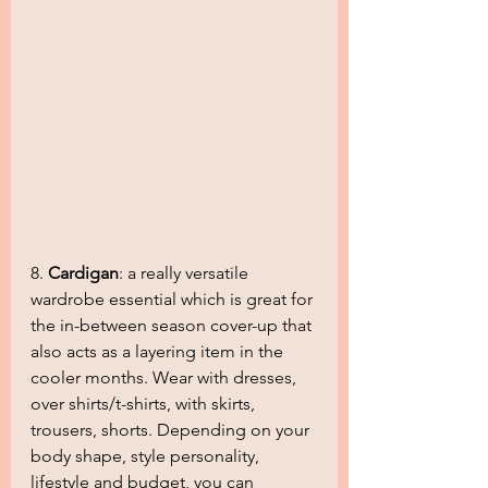
8. 
Cardigan
: a really versatile 
wardrobe essential which is great for 
the in-between season cover-up that 
also acts as a layering item in the 
cooler months. Wear with dresses, 
over shirts/t-shirts, with skirts, 
trousers, shorts. Depending on your 
body shape, style personality, 
lifestyle and budget, you can 