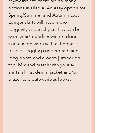
asymetric etc. there are so many 
options available. An easy option for 
Spring/Summer and Autumn too. 
Longer skirts will have more 
longevity especially as they can be 
worn year/round: in winter a long 
skirt can be worn with a thermal 
base of leggings underneath and 
long boots and a warm jumper on 
top. Mix and match with your t-
shirts, shirts, denim jacket and/or 
blazer to create various looks.  