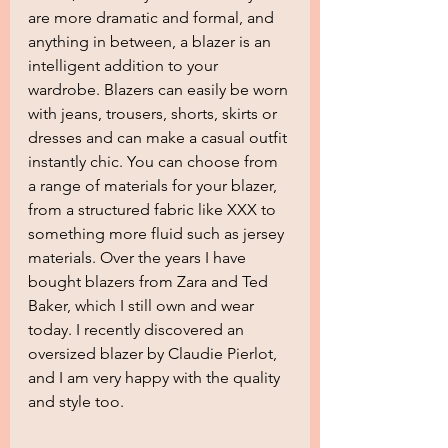
are more dramatic and formal, and 
anything in between, a blazer is an 
intelligent addition to your 
wardrobe. Blazers can easily be worn 
with jeans, trousers, shorts, skirts or 
dresses and can make a casual outfit 
instantly chic. You can choose from 
a range of materials for your blazer, 
from a structured fabric like XXX to 
something more fluid such as jersey 
materials. Over the years I have 
bought blazers from Zara and Ted 
Baker, which I still own and wear 
today. I recently discovered an 
oversized blazer by Claudie Pierlot, 
and I am very happy with the quality 
and style too.