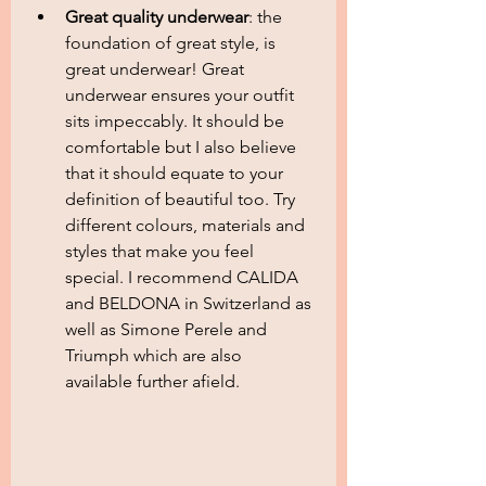
Great quality underwear
: the 
foundation of great style, is 
great underwear! Great 
underwear ensures your outfit 
sits impeccably. It should be 
comfortable but I also believe 
that it should equate to your 
definition of beautiful too. Try 
different colours, materials and 
styles that make you feel 
special. I recommend CALIDA 
and BELDONA in Switzerland as 
well as Simone Perele and 
Triumph which are also 
available further afield.