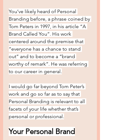
You’ve likely heard of Personal 
Branding before, a phrase coined by 
Tom Peters in 1997, in his article “A 
Brand Called You”. His work 
centered around the premise that 
“everyone has a chance to stand 
out” and to become a “brand 
worthy of remark”. He was referring 
to our career in general.
I would go far beyond Tom Peter’s 
work and go so far as to say that 
Personal Branding is relevant to all 
facets of your life whether that’s 
personal or professional.
Your Personal Brand