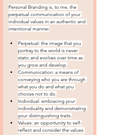
Personal Branding is, to me, the 
perpetual communication of your 
individual values in an authentic and 
intentional manner.
Perpetual: the image that you 
portray to the world is never 
static and evolves over time as 
you grow and develop.
Communication: a means of 
conveying who you are through 
what you do and what you 
choose not to do.
Individual: embracing your 
individuality and demonstrating 
your distinguishing traits.
Values: an opportunity to self-
reflect and consider the values 