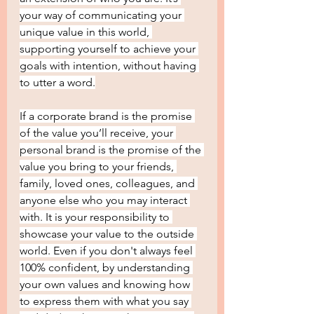
your way of communicating your 
unique value in this world, 
supporting yourself to achieve your 
goals with intention, without having 
to utter a word.
If a corporate brand is the promise 
of the value you’ll receive, your 
personal brand is the promise of the 
value you bring to your friends, 
family, loved ones, colleagues, and 
anyone else who you may interact 
with. It is your responsibility to 
showcase your value to the outside 
world. Even if you don't always feel 
100% confident, by understanding 
your own values and knowing how 
to express them with what you say 