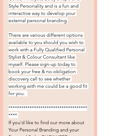
Style Personality and is a fun and 
interactive way to develop your 
external personal branding.
There are various different options 
available to you should you wish to 
work with a Fully Qualified Personal 
Stylist & Colour Consultant like 
myself. Please sign-up today to 
book your free & no-obligation 
discovery call to see whether 
working with me could be a good fit 
for you.  
*************************************
**** 
If you'd like to find our more about 
Your Personal Branding and your 