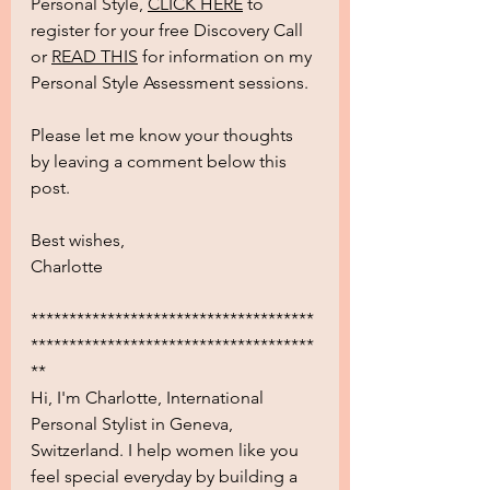
Personal Style, 
CLICK HERE
 to 
register for your free Discovery Call 
or 
READ THIS
 for information on my 
Personal Style Assessment sessions. 
Please let me know your thoughts 
by leaving a comment below this 
post.
Best wishes,
Charlotte
*************************************
*************************************
**
Hi, I'm Charlotte, International 
Personal Stylist in Geneva, 
Switzerland. I help women like you 
feel special everyday by building a 