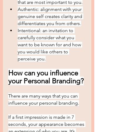
that are most important to you.
Authentic: alignment with your 
genuine self creates clarity and 
differentiates you from others.
Intentional: an invitation to 
carefully consider what you 
want to be known for and how 
you would like others to 
perceive you.
How can you influence 
your Personal Branding?
There are many ways that you can 
influence your personal branding.
If a first impression is made in 7 
seconds, your appearance becomes 
an extension of who you are. It’s 