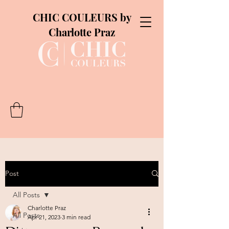
CHIC COULEURS by
Charlotte Praz
Post
All Posts
Charlotte Praz
All Posts
Apr 21, 2023
3 min read