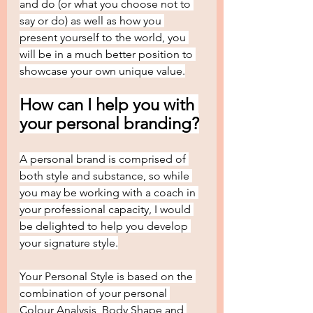
and do (or what you choose not to 
say or do) as well as how you 
present yourself to the world, you 
will be in a much better position to 
showcase your own unique value.
How can I help you with 
your personal branding?
A personal brand is comprised of 
both style and substance, so while 
you may be working with a coach in 
your professional capacity, I would 
be delighted to help you develop 
your signature style.
Your Personal Style is based on the 
combination of your personal 
Colour Analysis, Body Shape and 