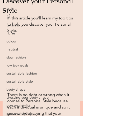
Discover your Personal
fashion
Style
style
fabrics
In this article you'll learn my top tips 
to help you discover your Personal 
textiles
Style.
fibres
colour
neutral
slow fashion
low buy goals
sustainable fashion
sustainable style
body shape
There is no right or wrong when it 
dressing your body shape
comes to Personal Style because 
personal stylist
each individual is unique and so it 
goes without saying that your 
personal styling