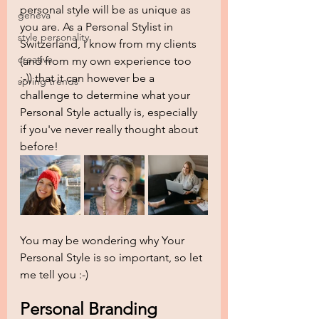
personal style will be as unique as 
geneva
you are. As a Personal Stylist in 
style personality
Switzerland, I know from my clients 
creative
(and from my own experience too 
;-)) that it can however be a 
spring trends
challenge to determine what your 
Personal Style actually is, especially 
if you've never really thought about 
before! 
You may be wondering why Your 
Personal Style is so important, so let 
me tell you :-) 
Personal Branding