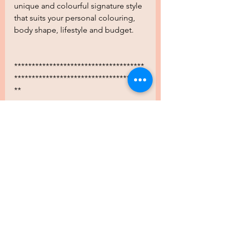
unique and colourful signature style 
that suits your personal colouring, 
body shape, lifestyle and budget.
*************************************
*************************************
**
.
.
.
.
.
.
.
.
.
..
.