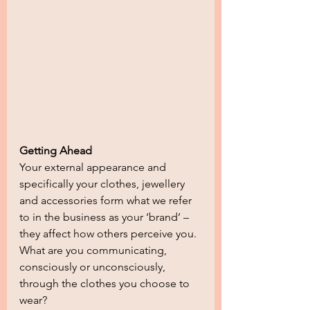
Getting Ahead
Your external appearance and 
specifically your clothes, jewellery 
and accessories form what we refer 
to in the business as your ‘brand’ – 
they affect how others perceive you. 
What are you communicating, 
consciously or unconsciously, 
through the clothes you choose to 
wear?