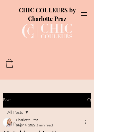
CHIC COULEURS by
Charlotte Praz
Post
All Posts
Charlotte Praz
All Posts
Sep 14, 2022
3 min read