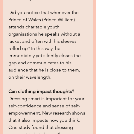
Did you notice that whenever the 
Prince of Wales (Prince William) 
attends charitable youth 
organisations he speaks without a 
jacket and often with his sleeves 
rolled up? In this way, he 
immediately yet silently closes the 
gap and communicates to his 
audience that he is close to them, 
on their wavelength.
Can clothing impact thoughts?
Dressing smart is important for your 
self-confidence and sense of self-
empowerment. New research shows 
that it also impacts how you think. 
One study found that dressing 