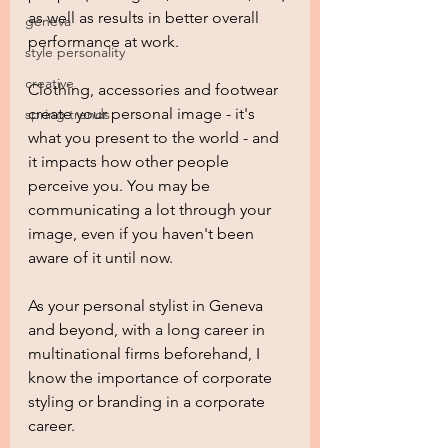
as well as results in better overall 
geneva
performance at work.  
style personality
creative
Clothing, accessories and footwear 
create your personal image - it's 
spring trends
what you present to the world - and 
it impacts how other people 
perceive you. You may be 
communicating a lot through your 
image, even if you haven't been 
aware of it until now.
As your personal stylist in Geneva 
and beyond, with a long career in 
multinational firms beforehand, I 
know the importance of corporate 
styling or branding in a corporate 
career.