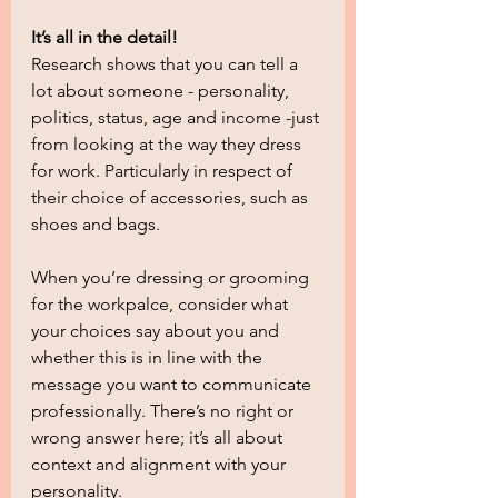
It’s all in the detail!
Research shows that you can tell a 
lot about someone - personality, 
politics, status, age and income -just 
from looking at the way they dress 
for work. Particularly in respect of 
their choice of accessories, such as 
shoes and bags.
When you’re dressing or grooming 
for the workpalce, consider what 
your choices say about you and 
whether this is in line with the 
message you want to communicate 
professionally. There’s no right or 
wrong answer here; it’s all about 
context and alignment with your 
personality.