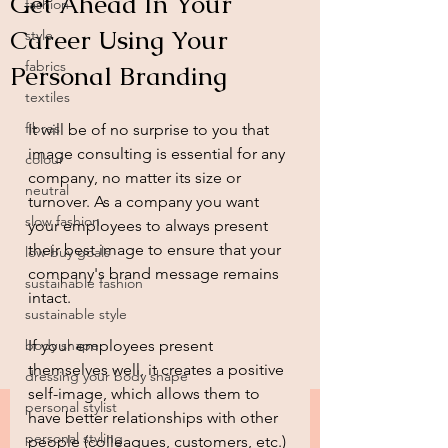
Get Ahead In Your
fashion
Career Using Your
style
fabrics
Personal Branding
textiles
fibres
It will be of no surprise to you that 
image consulting is essential for any 
colour
company, no matter its size or 
neutral
turnover. As a company you want 
slow fashion
your employees to always present 
their best image to ensure that your 
low buy goals
company's brand message remains 
sustainable fashion
intact.  
sustainable style
body shape
If your employees present 
themselves well, it creates a positive 
dressing your body shape
self-image, which allows them to 
personal stylist
have better relationships with other 
personal styling
people (colleagues, customers, etc.) 