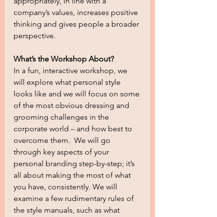
appropriately, in line with a 
company’s values, increases positive 
thinking and gives people a broader 
perspective.
What’s the Workshop About?
In a fun, interactive workshop, we 
will explore what personal style 
looks like and we will focus on some 
of the most obvious dressing and 
grooming challenges in the 
corporate world – and how best to 
overcome them.  We will go 
through key aspects of your 
personal branding step-by-step; it’s 
all about making the most of what 
you have, consistently. We will 
examine a few rudimentary rules of 
the style manuals, such as what 