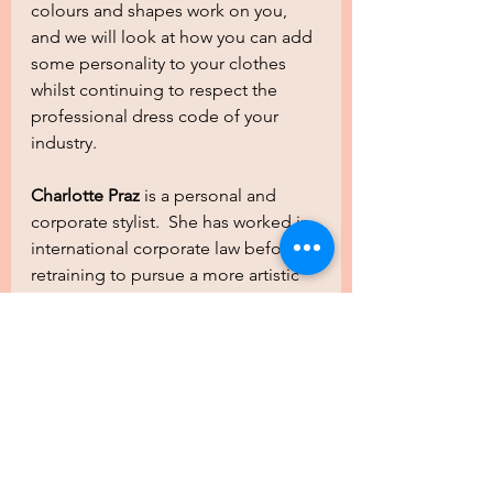
colours and shapes work on you, 
and we will look at how you can add 
some personality to your clothes 
whilst continuing to respect the 
professional dress code of your 
industry.
Charlotte Praz 
is a personal and 
corporate stylist.  She has worked in 
international corporate law before 
retraining to pursue a more artistic 
path as a Colour Consultant and 
Personal Stylist. In 2021, Charlotte 
set up her own small business 
www.chiccouleurs.ch, to work with 
individuals and corporate teams to 
improve their image and personal 
charisma.  She is an international 
bilingual (English & French) image 