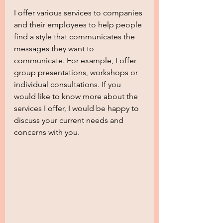
I offer various services to companies 
and their employees to help people 
find a style that communicates the 
messages they want to 
communicate. For example, I offer 
group presentations, workshops or 
individual consultations. If you 
would like to know more about the 
services I offer, I would be happy to 
discuss your current needs and 
concerns with you.