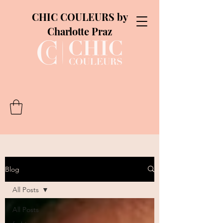
CHIC COULEURS by
Charlotte Praz
Blog
All Posts
All Posts