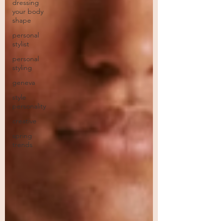
dressing
your body
shape
personal
stylist
personal
styling
geneva
style
personality
creative
spring
trends