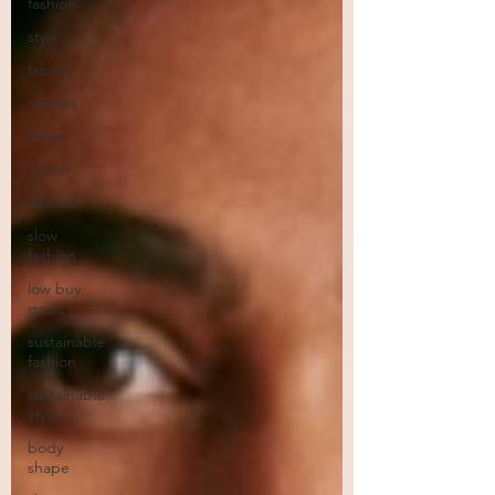
fashion
style
fabrics
textiles
fibres
colour
neutral
slow
fashion
low buy
goals
sustainable
fashion
sustainable
style
body
shape