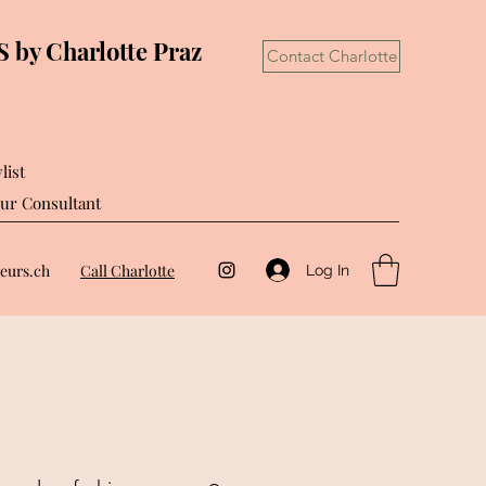
by Charlotte Praz
Contact Charlotte
list
ur Consultant
eurs.ch
Call Charlotte
Log In