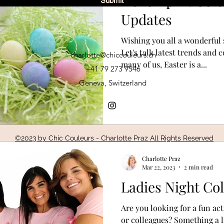
Hello April: Col
Submit
Updates
Wishing you all a wonderful 
Let's talk latest trends and
charlotte@chiccouleurs.ch
many of us, Easter is a...
+41 79 273 9546
Geneva, Switzerland
©2023 by Chic Couleurs - Charlotte Praz All Rights Reserved
Charlotte Praz
Mar 22, 2023
2 min read
Ladies Night Co
Are you looking for a fun act
or colleagues? Something a li