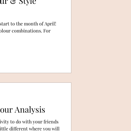
our & Style
start to the month of April!
 colour combinations. For
lour Analysis
ivity to do with your friends
ttle different where you will