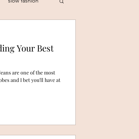
slow fashion
ding Your Best
style personality
Jeans are one of the most
es and I bet you'll have at