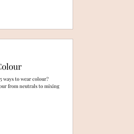
Colour
 5 ways to wear colour?
our from neutrals to mixing