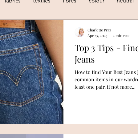
fabrics
textiles
fibres
colour
neutral
le fashion
sustainable style
body shape
Charlotte Praz
Apr 25, 2023
2 min read
Top 3 Tips - Fin
personal stylist
personal styling
geneva
Jeans
How to find Your Best Jeans 
common items in our wardrob
least one pair, if not more...