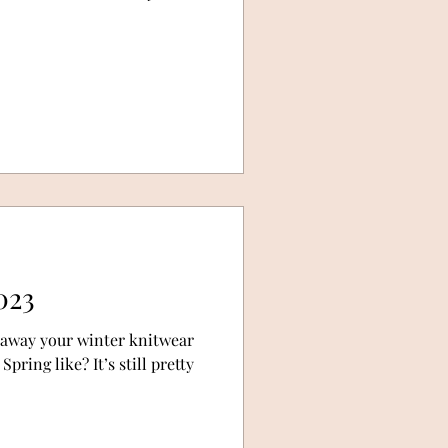
023
 away your winter knitwear
pring like? It’s still pretty