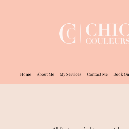
Home
About Me
My Services
Contact Me
Book On