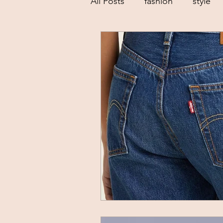
All Posts
fashion
style
low buy goals
sustainab
dressing your body shape
creative
spring trends