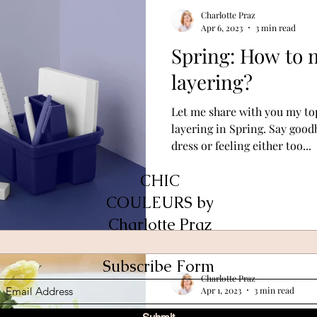
Charlotte Praz
Apr 6, 2023
3 min read
Spring: How to m
layering?
Let me share with you my top
layering in Spring. Say goo
dress or feeling either too...
CHIC
COULEURS by
Charlotte Praz
Subscribe Form
Charlotte Praz
Apr 1, 2023
3 min read