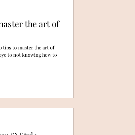
aster the art of
 tips to master the art of
dbye to not knowing how to