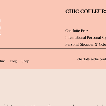
CHIC COULEURS 
Charlotte Praz
International Personal Sty
Personal Shopper
& Colo
charlotte@chiccoul
line
Blog
Shop