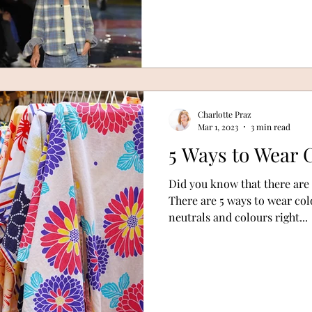
Charlotte Praz
Mar 1, 2023
3 min read
5 Ways to Wear 
Did you know that there are
There are 5 ways to wear col
neutrals and colours right...