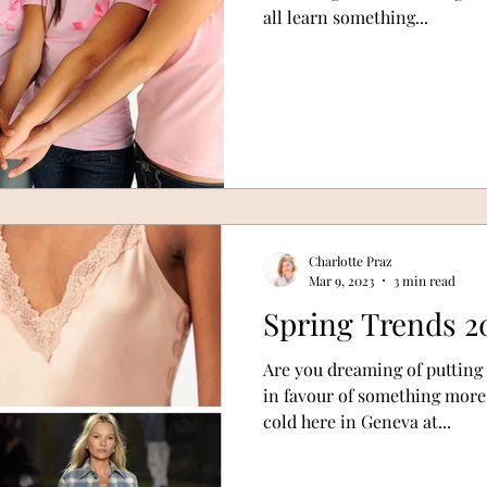
all learn something...
Charlotte Praz
Mar 9, 2023
3 min read
Spring Trends 2
Are you dreaming of putting
in favour of something more S
cold here in Geneva at...