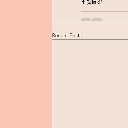
Recent Posts