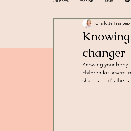
All Posts
fashion
style
fab
Charlotte Praz
Sep 
sustainable fashion
sustainable
Knowing 
personal styling
geneva
changer
Knowing your body s
children for several
shape and it's the ca