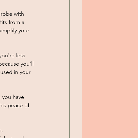
drobe with 
its from a 
implify your 
ou're less 
because you'll 
nused in your 
e you have 
his peace of 
. 