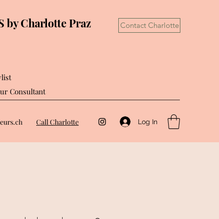
by Charlotte Praz
Contact Charlotte
list
ur Consultant
eurs.ch
Call Charlotte
Log In