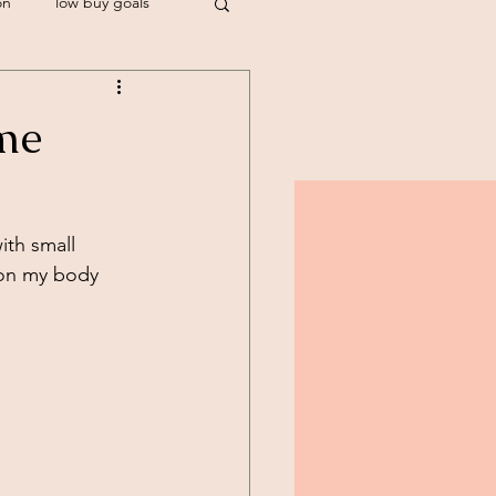
on
low buy goals
stylist
me
th small 
 on my body 