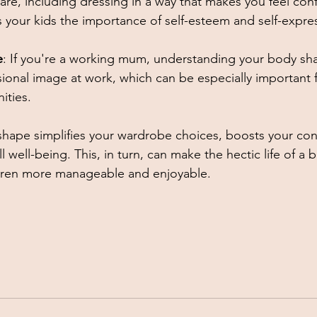
are, including dressing in a way that makes you feel con
 your kids the importance of self-esteem and self-expres
e
: If you're a working mum, understanding your body sh
sional image at work, which can be especially important f
ties. 
hape simplifies your wardrobe choices, boosts your con
 well-being. This, in turn, can make the hectic life of a 
dren more manageable and enjoyable.