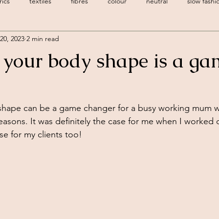
rics
textiles
fibres
colour
neutral
slow fashi
20, 2023
2 min read
 style
body shape
dressing your body shape
personal 
your body shape is a ga
style personality
creative
spring trends
hape can be a game changer for a busy working mum wi
 reasons. It was definitely the case for me when I worked
se for my clients too! 