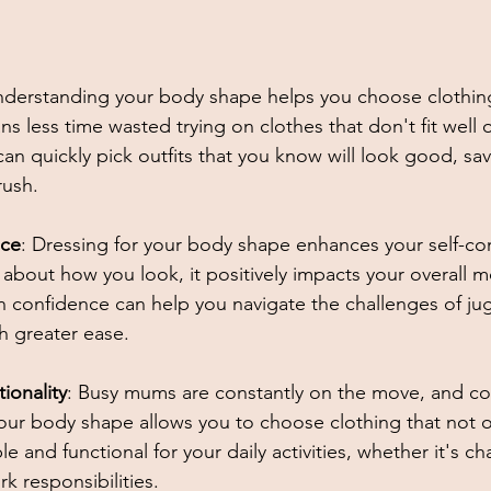
nderstanding your body shape helps you choose clothing 
ns less time wasted trying on clothes that don't fit well
an quickly pick outfits that you know will look good, sa
rush. 
nce
: Dressing for your body shape enhances your self-co
bout how you look, it positively impacts your overall m
n confidence can help you navigate the challenges of ju
 greater ease. 
ionality
: Busy mums are constantly on the move, and com
our body shape allows you to choose clothing that not 
e and functional for your daily activities, whether it's ch
 responsibilities. 