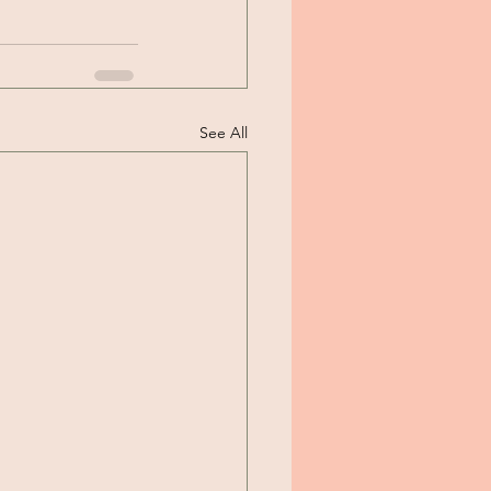
See All