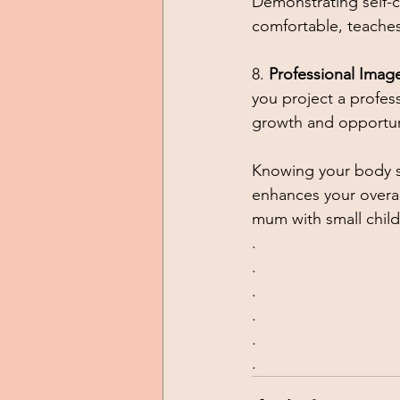
Demonstrating self-c
comfortable, teaches
8. 
Professional Imag
you project a profes
growth and opportuni
Knowing your body s
enhances your overall
mum with small chil
.
.
.
.
.
.