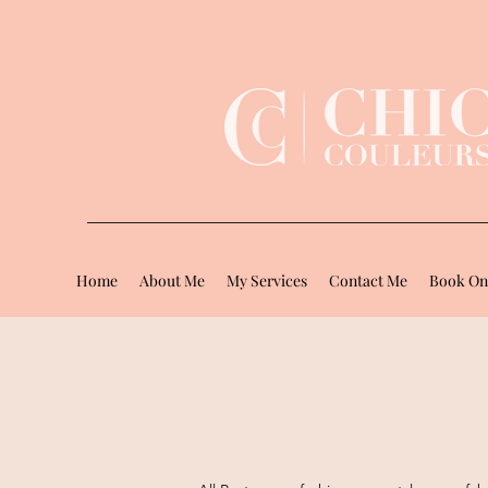
Home
About Me
My Services
Contact Me
Book On