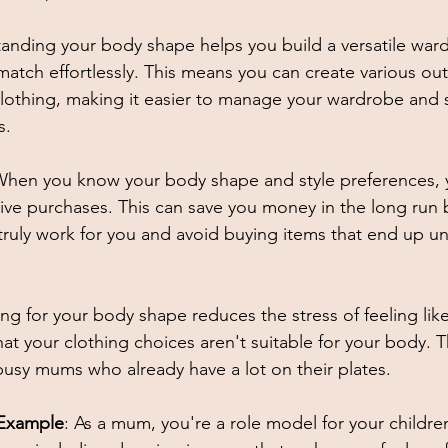
tanding your body shape helps you build a versatile war
atch effortlessly. This means you can create various outf
 clothing, making it easier to manage your wardrobe and s
s. 
When you know your body shape and style preferences, y
sive purchases. This can save you money in the long run 
 truly work for you and avoid buying items that end up u
ing for your body shape reduces the stress of feeling lik
at your clothing choices aren't suitable for your body. T
 busy mums who already have a lot on their plates. 
 Example
: As a mum, you're a role model for your children