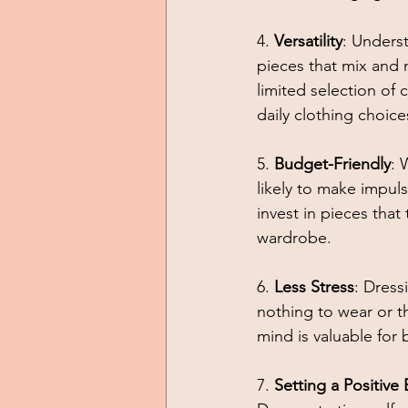
4. 
Versatility
: Unders
pieces that mix and m
limited selection of
daily clothing choice
5. 
Budget-Friendly
: 
likely to make impul
invest in pieces that
wardrobe. 
6. 
Less Stress
: Dress
nothing to wear or th
mind is valuable for
7. 
Setting a Positive