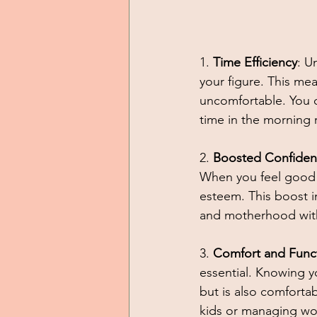
1. 
Time Efficiency
: U
your figure. This mea
uncomfortable. You c
time in the morning 
2. 
Boosted Confide
When you feel good a
esteem. This boost i
and motherhood with
3. 
Comfort and Funct
essential. Knowing y
but is also comfortabl
kids or managing work