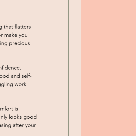
that flatters 
 or make you 
ving precious 
nfidence. 
ood and self-
ggling work 
fort is 
only looks good 
asing after your 