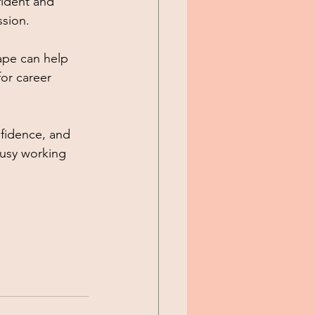
fident and 
sion. 
ape can help 
or career 
fidence, and 
busy working 