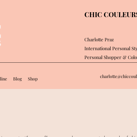
CHIC COULEURS 
Charlotte Praz
International Personal Sty
Personal Shopper
& Colo
charlotte@chiccoul
line
Blog
Shop