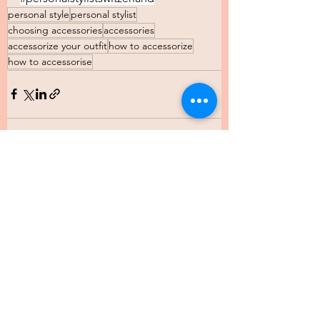
personal style
personal stylist
choosing accessories
accessories
accessorize your outfit
how to accessorize
how to accessorise
See All
Recent Posts