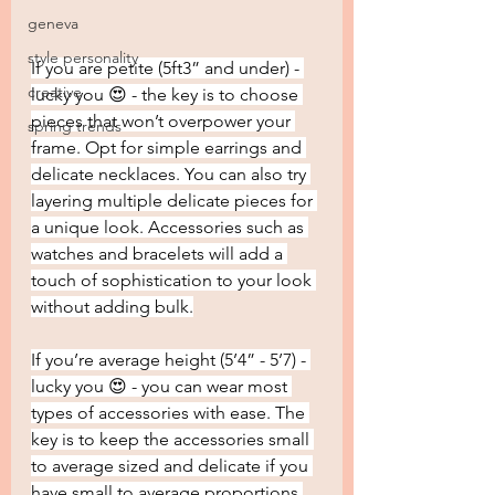
geneva
style personality
If you are petite (5ft3” and under) - 
creative
lucky you 😍 - the key is to choose 
pieces that won’t overpower your 
spring trends
frame. Opt for simple earrings and 
delicate necklaces. You can also try 
layering multiple delicate pieces for 
a unique look. Accessories such as 
watches and bracelets will add a 
touch of sophistication to your look 
without adding bulk.
If you’re average height (5’4” - 5’7) - 
lucky you 😍 - you can wear most 
types of accessories with ease. The 
key is to keep the accessories small 
to average sized and delicate if you 
have small to average proportions 