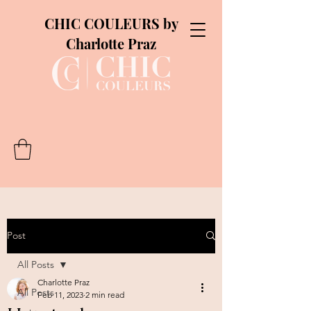
CHIC COULEURS by
Charlotte Praz
Post
All Posts
Charlotte Praz
All Posts
Feb 11, 2023
2 min read