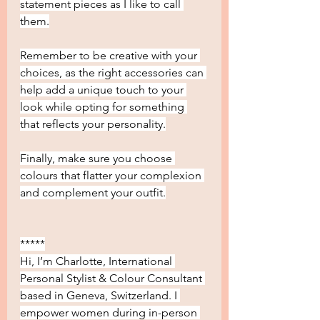
statement pieces as I like to call 
them.
Remember to be creative with your 
choices, as the right accessories can 
help add a unique touch to your 
look while opting for something 
that reflects your personality.
Finally, make sure you choose 
colours that flatter your complexion 
and complement your outfit.
*****
Hi, I’m Charlotte, International 
Personal Stylist & Colour Consultant 
based in Geneva, Switzerland. I 
empower women during in-person 