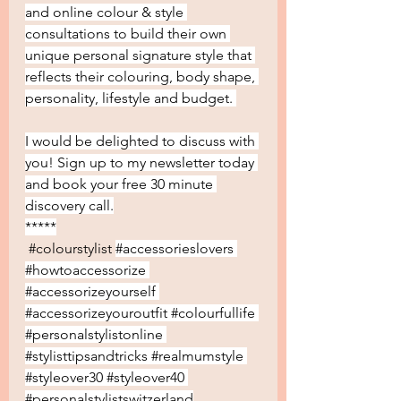
and online colour & style 
consultations to build their own 
unique personal signature style that 
reflects their colouring, body shape, 
personality, lifestyle and budget. 
I would be delighted to discuss with 
you! Sign up to my newsletter today 
and book your free 30 minute 
discovery call.
*****
#colourstylist
#accessorieslovers
#howtoaccessorize
#accessorizeyourself
#accessorizeyouroutfit
#colourfullife
#personalstylistonline
#stylisttipsandtricks
#realmumstyle
#styleover30
#styleover40
#personalstylistswitzerland