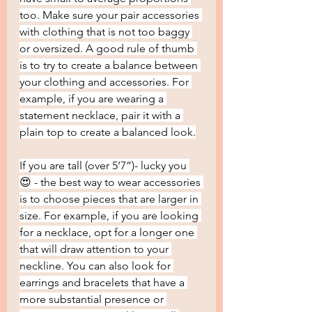
too. Make sure your pair accessories 
with clothing that is not too baggy 
or oversized. A good rule of thumb 
is to try to create a balance between 
your clothing and accessories. For 
example, if you are wearing a 
statement necklace, pair it with a 
plain top to create a balanced look.
If you are tall (over 5’7”)- lucky you 
😍 - the best way to wear accessories 
is to choose pieces that are larger in 
size. For example, if you are looking 
for a necklace, opt for a longer one 
that will draw attention to your 
neckline. You can also look for 
earrings and bracelets that have a 
more substantial presence or 