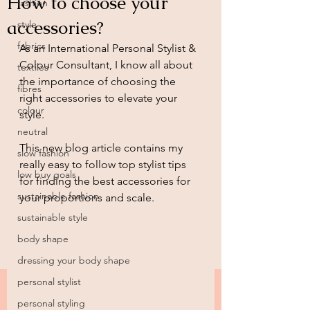
How to choose your
fashion
accessories?
style
fabrics
As an International Personal Stylist & 
Colour Consultant, I know all about 
textiles
the importance of choosing the 
fibres
right accessories to elevate your 
colour
style.
neutral
This new blog article contains my 
slow fashion
really easy to follow top stylist tips 
low buy goals
for finding the best accessories for 
sustainable fashion
your proportions and scale.
sustainable style
body shape
dressing your body shape
personal stylist
personal styling