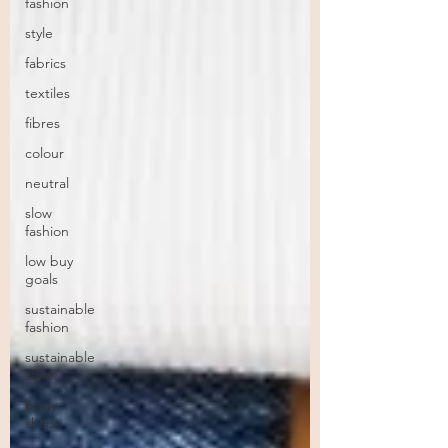
fashion
style
fabrics
textiles
fibres
colour
neutral
slow
fashion
low buy
goals
sustainable
fashion
sustainable
style
body
shape