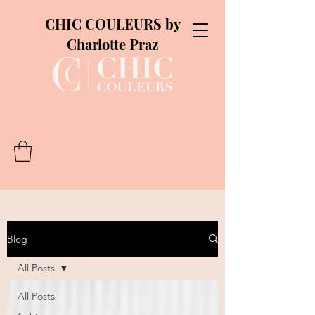
CHIC COULEURS by
Charlotte Praz
Blog
All Posts
All Posts