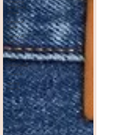
dressing
your body
shape
personal
stylist
personal
styling
geneva
style
personality
creative
spring
trends