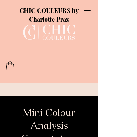
CHIC COULEURS by
Charlotte Praz
Mini Colour
Analysis