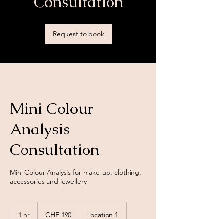
Consultation
Request to book
Mini Colour
Analysis
Consultation
Mini Colour Analysis for make-up, clothing,
accessories and jewellery
190
Swiss
1 hr
1
CHF 190
Location 1
francs