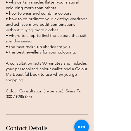
• why certain shades flatter your natural
colouring more than others
• how to wear and combine colours
• how to co-ordinate your existing wardrobe
and achieve more outfit combinations
without buying more clothes
• where to shop to find the colours that suit
you this season
• the best make-up shades for you
• the best jewellery for your colouring.
A consultation lasts 90 minutes and includes
your personalised colour wallet and a Colour
Me Beautiful book to use when you go
shopping.
Colour Consultation (in-person): Swiss Fr.
300 / £285 (2h)
Contact Details