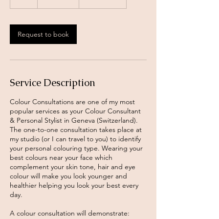
h
Request to book
Service Description
Colour Consultations are one of my most
popular services as your Colour Consultant
& Personal Stylist in Geneva (Switzerland).
The one-to-one consultation takes place at
my studio (or I can travel to you) to identify
your personal colouring type. Wearing your
best colours near your face which
complement your skin tone, hair and eye
colour will make you look younger and
healthier helping you look your best every
day.
A colour consultation will demonstrate: