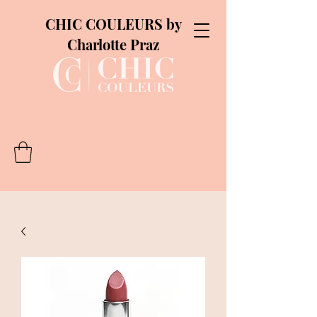
CHIC COULEURS by
Charlotte Praz