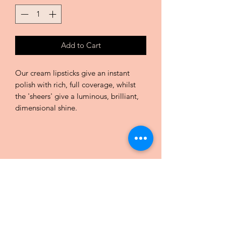
Add to Cart
Our cream lipsticks give an instant
polish with rich, full coverage, whilst
the 'sheers' give a luminous, brilliant,
dimensional shine.
CHIC COULEURS by Charlotte
Praz
Subscribe Form