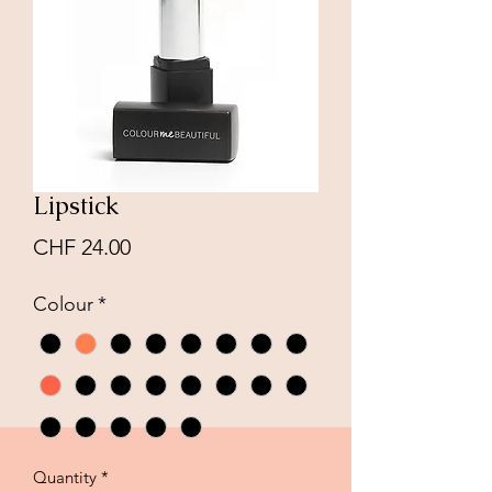
Lipstick
Price
CHF 24.00
Colour
*
Quantity
*